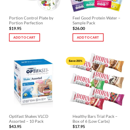
chosen
the
on
product
the
page
Portion Control Plate by
Feel Good Protein Water –
product
Portion Perfection
Sample Pack
page
$
19.95
$
26.00
ADD TO CART
ADD TO CART
Save 20%
Optifast Shakes VLCD
Healthy Bars Trial Pack –
Assorted – 10 Pack
Box of 6 (Low Carbs)
$
43.95
$
17.95