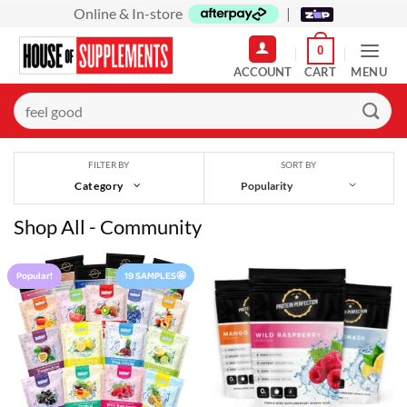
Skip
Online & In-store
|
to
0
content
MENU
Search
for:
SORT BY
FILTER BY
Category
Shop All - Community
Popular!
19 SAMPLES🤩