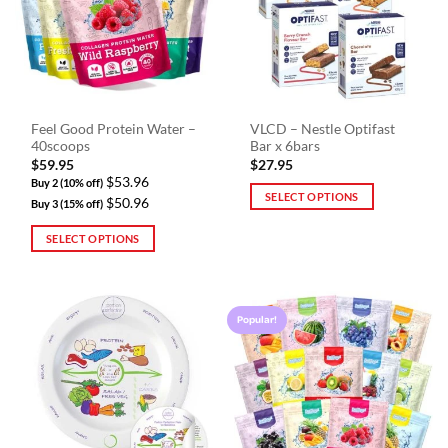
options
may
be
chosen
on
the
Feel Good Protein Water –
VLCD – Nestle Optifast
product
40scoops
Bar x 6bars
page
$
59.95
$
27.95
$53.96
Buy 2 (10% off)
SELECT OPTIONS
$50.96
Buy 3 (15% off)
This
SELECT OPTIONS
product
This
has
product
multiple
has
variants.
Popular!
multiple
The
variants.
options
The
may
options
be
may
chosen
be
on