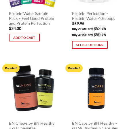
Protein Water Sample
Protein Perfection –
Pack – Feel Good Protein
Protein Water 40scoops
and Protein Perfection
$
59.95
$
34.00
$53.96
Buy 2 (10% off)
$50.96
Buy 3 (15% off)
ADD TO CART
SELECT OPTIONS
This
product
has
Popular!
Popular!
multiple
variants.
The
options
may
be
chosen
on
the
BN Chews by BN Healthy
BN Caps by BN Healthy –
product
– 60 Chewable
60 Multivitamin Capsules