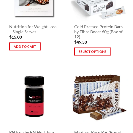
chosen
on
the
product
Nutrition for Weight Loss
Cold Pressed Protein Bars
page
– Single Serves
by Fibre Boost 60g (Box of
12)
$
15.00
$
49.50
ADD TO CART
SELECT OPTIONS
This
product
has
multiple
variants.
The
options
may
be
chosen
on
the
BN Iron by BN Healthy –
Maxine’s Burn Bar (Box of