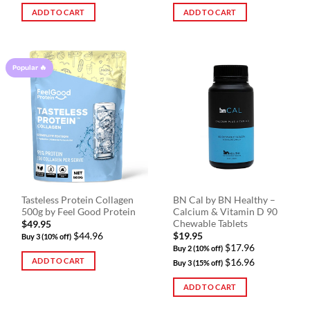
ADD TO CART
ADD TO CART
Popular 🔥
Tasteless Protein Collagen
BN Cal by BN Healthy –
500g by Feel Good Protein
Calcium & Vitamin D 90
Chewable Tablets
$
49.95
$44.96
$
19.95
Buy 3 (10% off)
$17.96
Buy 2 (10% off)
ADD TO CART
$16.96
Buy 3 (15% off)
ADD TO CART