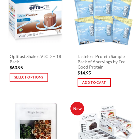
Optifast Shakes VLCD – 18
Tasteless Protein Sample
Pack
Pack of 6 servings by Feel
Good Protein
$
63.95
$
14.95
SELECT OPTIONS
ADD TO CART
This
product
has
multiple
New
variants.
The
options
may
be