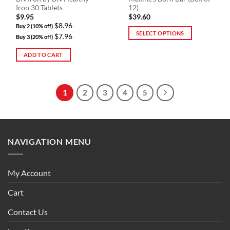
product
Iron 30 Tablets
12)
page
$
9.95
$
39.60
$8.96
Buy 2 (10% off)
SELECT OPTIONS
$7.96
Buy 3 (20% off)
This
ADD TO CART
product
has
multiple
variants.
1
2
3
4
5
The
options
may
be
NAVIGATION MENU
chosen
on
the
My Account
product
page
Cart
Contact Us