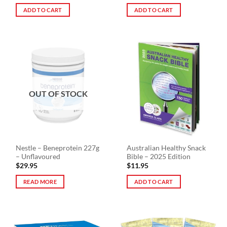
ADD TO CART
ADD TO CART
OUT OF STOCK
Nestle – Beneprotein 227g
Australian Healthy Snack
– Unflavoured
Bible – 2025 Edition
$
29.95
$
11.95
READ MORE
ADD TO CART