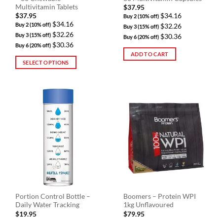
page
Multivitamin Tablets
$
37.95
$
37.95
$34.16
Buy 2 (10% off)
$34.16
Buy 2 (10% off)
$32.26
Buy 3 (15% off)
$32.26
Buy 3 (15% off)
$30.36
Buy 6 (20% off)
$30.36
Buy 6 (20% off)
ADD TO CART
SELECT OPTIONS
This
product
has
multiple
variants.
The
options
may
be
chosen
on
the
Portion Control Bottle –
Boomers – Protein WPI
product
Daily Water Tracking
1kg Unflavoured
page
$
19.95
$
79.95