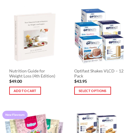
Nutrition Guide for
Optifast Shakes VLCD – 12
Weight Loss (4th Edition)
Pack
$
49.00
$
43.95
ADD TO CART
SELECT OPTIONS
This
product
has
New Flavours
multiple
variants.
The